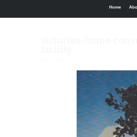
Home
Abo
victorian-home-conve
facility
Dec 7, 2016