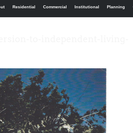
ut
Residential
Commercial
Institutional
Planning
rsion-to-independent-living-