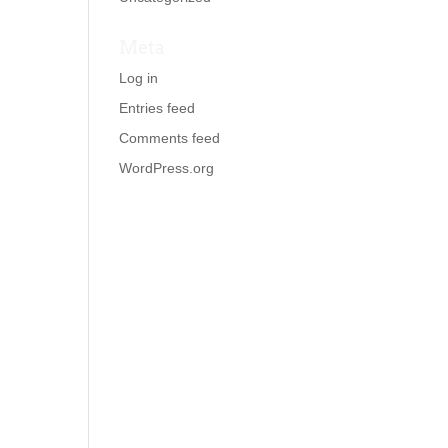
Meta
Log in
Entries feed
Comments feed
WordPress.org