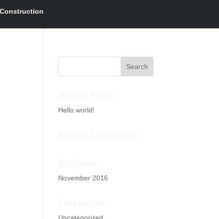
Construction
Recent Posts
Hello world!
Recent Comments
Archives
November 2016
Categories
Uncategorized