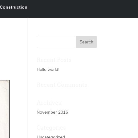
Construction
Recent Posts
Hello world!
Recent Comments
Archives
November 2016
Categories
Uncategorized