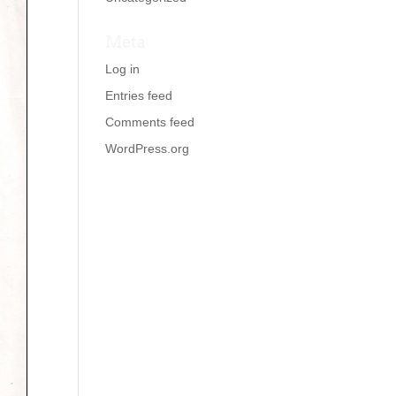
Meta
Log in
Entries feed
Comments feed
WordPress.org