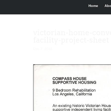
Home
Abo
victorian-home-conve
facility-project-sheet
Dec 7, 2016