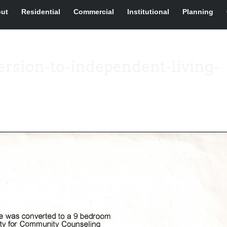
ut
Residential
Commercial
Institutional
Planning
rsion-to-independent-living-