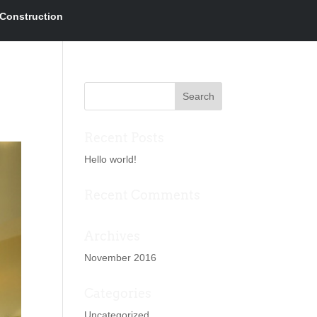
Construction
Recent Posts
Hello world!
Recent Comments
Archives
November 2016
Categories
Uncategorized