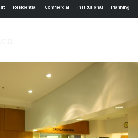
ut
Residential
Commercial
Institutional
Planning
ion