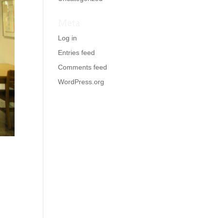
Meta
Log in
Entries feed
Comments feed
WordPress.org