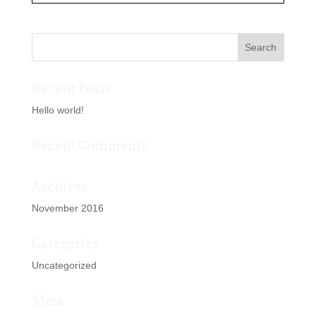
Recent Posts
Hello world!
Recent Comments
Archives
November 2016
Categories
Uncategorized
Meta