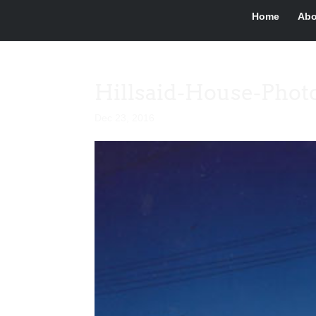
Home
Abo
Hillsaid-House-Phot
Dec 23, 2016