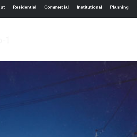
ut
Residential
Commercial
Institutional
Planning
o-1