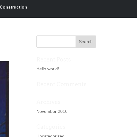
Construction
Recent Posts
Hello world!
Recent Comments
Archives
November 2016
Categories
Uncategorized