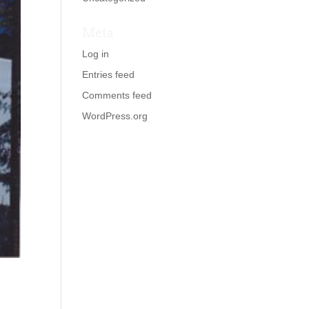
Meta
Log in
Entries feed
Comments feed
WordPress.org