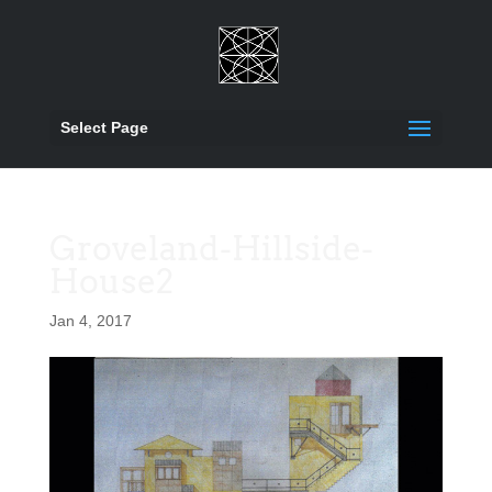
Select Page
Groveland-Hillside-
House2
Jan 4, 2017