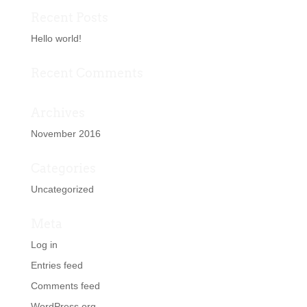
Recent Posts
Hello world!
Recent Comments
Archives
November 2016
Categories
Uncategorized
Meta
Log in
Entries feed
Comments feed
WordPress.org