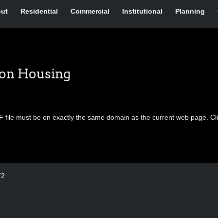
ut
Residential
Commercial
Institutional
Planning
ion Housing
F file must be on exactly the same domain as the current web page.
Cl
72