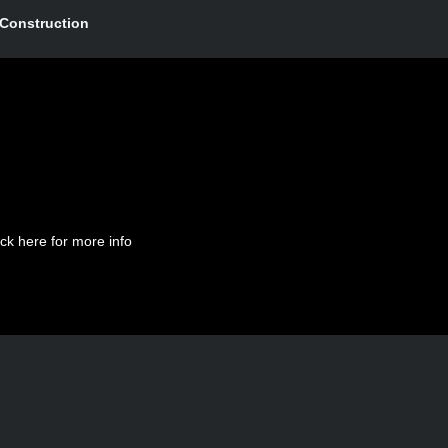
Construction
ick here for more info