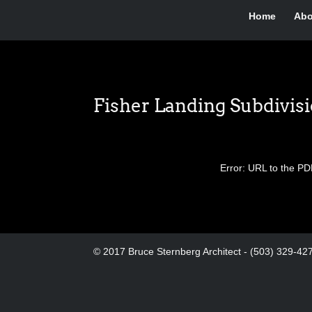
Home
Abo
Fisher Landing Subdivis
Error: URL to the PD
© 2017 Bruce Sternberg Architect - (503) 329-42