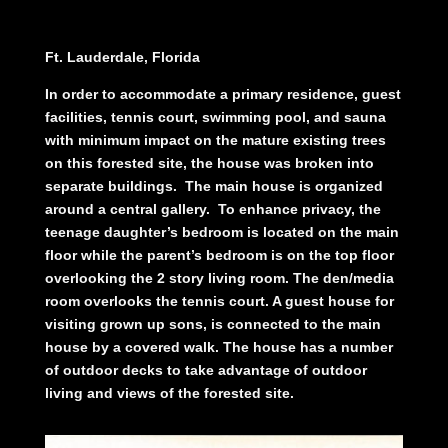
Ft. Lauderdale, Florida
In order to accommodate a primary residence,
guest
facilities, tennis court, swimming pool,
and sauna
with minimum impact on the mature
existing trees
on this forested site, the house
was broken into
separate buildings.
The main
house is organized
around a central gallery.
To enhance privacy, the
teenage daughter’s
bedroom is located on the main
floor while
the parent’s bedroom is on the top floor
overlooking the 2 story living room. The den/
media
room overlooks the tennis court. A guest
house for
visiting grown up sons, is
connected to the main
house by a covered walk.
The house has a number
of outdoor decks to
take advantage of outdoor
living and views of the
forested site.