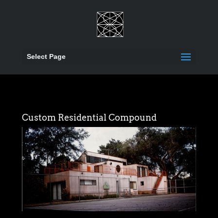
Select Page
Custom Residential Compound