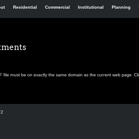
ut
Residential
Commercial
Institutional
Planning
rtments
F file must be on exactly the same domain as the current web page.
Cl
72