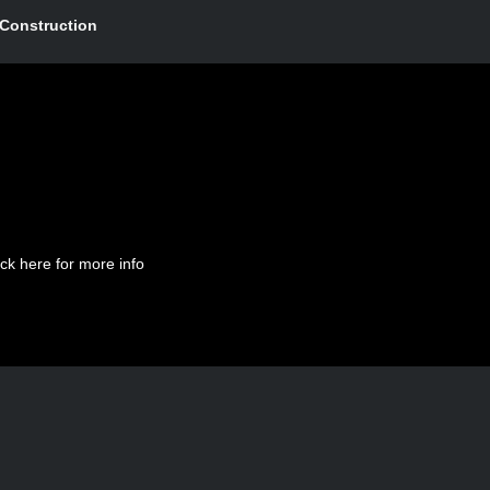
Construction
ick here for more info