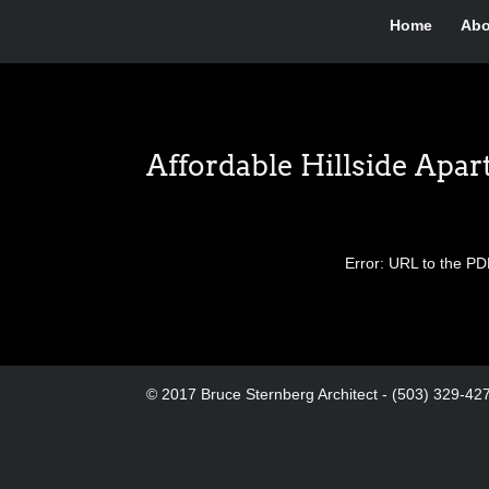
Home
Abo
Affordable Hillside Apa
Error: URL to the PD
© 2017 Bruce Sternberg Architect - (503) 329-42